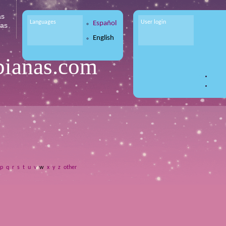
as
Languages
User login
Español
tas
English
bianas.com
p
q
r
s
t
u
v
w
x
y
z
other