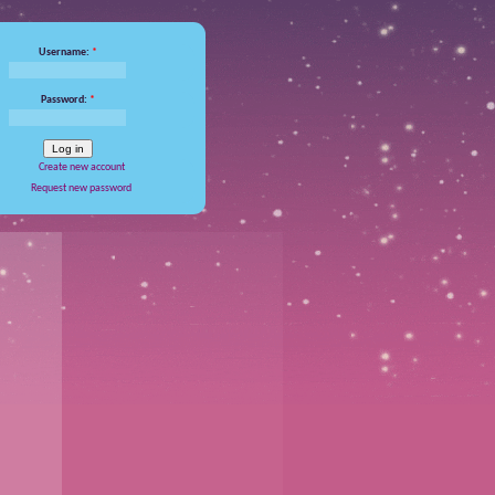
Username:
*
Password:
*
Create new account
Request new password