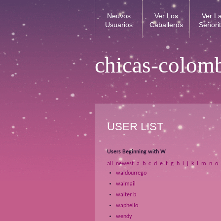
Neuvos
Ver Los
Ver L
Usuarios
Caballeros
Señori
chicas-colom
USER LIST
Users Beginning with W
all
newest
a
b
c
d
e
f
g
h
i
j
k
l
m
n
o
waldourrego
walmail
walter b
waphello
wendy