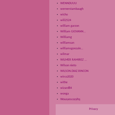
WENNDUUU
wernerstambaugh
wicho
wili2524
william garzon
William GIOVANN...
Williamg
williamsan
williamsgonzale...
wilmar
WILMER RAMIREZ ...
Wilson nieto
WILSON.DIAZ.RINCON
wirco2020
withe
wizard84
wonga
Wousyescozyltq
Privacy